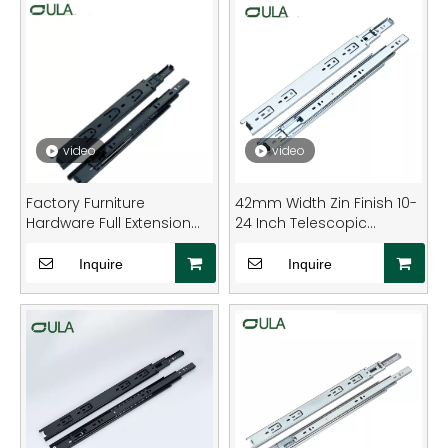
video
video
Factory Furniture
42mm Width Zin Finish 10-
Hardware Full Extension
24 Inch Telescopic
Metal Drawer Slide Runner
Channel Drawer Runner
Rail
Slide Rail Full Extension for
Inquire
Inquire
Furniture Hardware