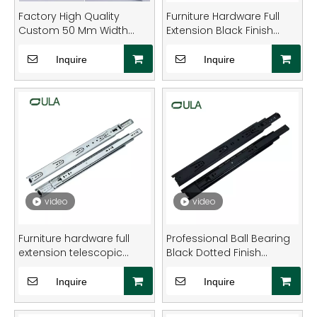
your projects with durable, high-performance
Factory High Quality
Furniture Hardware Full
drawer solutions. Explore the full range now.
Custom 50 Mm Width
Extension Black Finish
Triple Extension
Heavy-Duty Steel Drawer
Zinc&black Heavy Duty
Slide Rail
Inquire
Inquire
Drawer Slide
video
video
Furniture hardware full
Professional Ball Bearing
extension telescopic
Black Dotted Finish
round type heavy duty
Drawer Slides
drawer slide rail
Inquire
Inquire