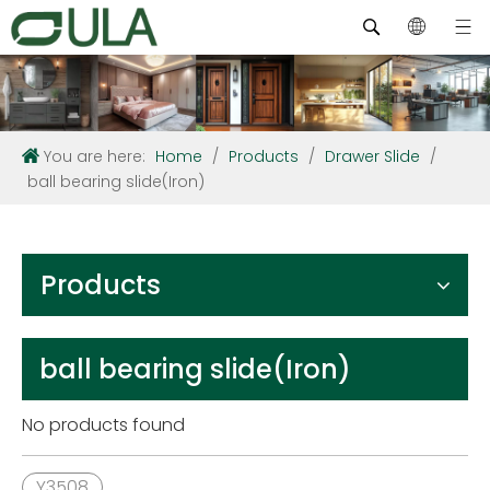
You are here:
Home
/
Products
/
Drawer Slide
/
ball bearing slide(Iron)
Products
ball bearing slide(Iron)
No products found
Y3508