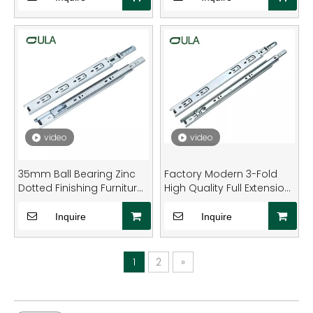
video
video
35mm Ball Bearing Zinc
Factory Modern 3-Fold
Dotted Finishing Furniture
High Quality Full Extension
Drawer Slide Rail
Zinc Finish Ball Bearing
Drawer Slide
Inquire
Inquire
1
2
»