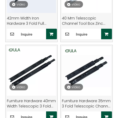
video
video
42mm Width Iron
40 Mm Telescopic
Hardware 3 Fold Full
Channel Tool Box Zinc
Extension Bearing Drawer
Finish Ball Bearing Drawer
Slide for Furniture
Slide Rail
Inquire
Inquire
Hardware
video
video
Furniture Hardware 40mm
Furniture Hardware 35mm
Width Telescopic 3 Fold
3 Fold Telescopic Channel
Ball Bearing Black Dotted
Black Finish Drawer
Finish Drawer Slide
Runner Slide
Inquire
Inquire