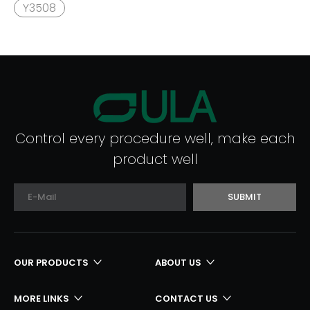
Y3508
Control every procedure well, make each
product well
SUBMIT
OUR PRODUCTS
ABOUT US
MORE LINKS
CONTACT US