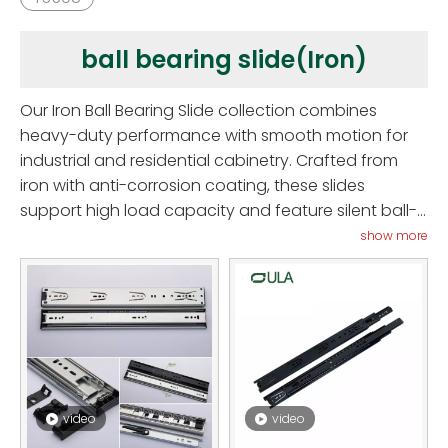
ball bearing slide(Iron)
Our Iron Ball Bearing Slide collection combines
heavy-duty performance with smooth motion for
industrial and residential cabinetry. Crafted from
iron with anti-corrosion coating, these slides
support high load capacity and feature silent ball-
bearing glide mechanisms. Ideal for kitchen drawers,
show more
tool cabinets, office furniture, and retail displays,
they exceed standards in 70,000-cycle testing and
salt-spray durability. Offering soft‑close,
undermount, and full-extension variants, they
deliver excellent alignment and minimal friction.
Professional installers and designers appreciate
their reliability and easy retrofit, while end-users
video
video
enjoy smooth and secure drawer usage. Upgrade