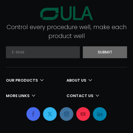
Control every procedure well, make each
product well
SUBMIT
OUR PRODUCTS
ABOUT US
MORE LINKS
CONTACT US