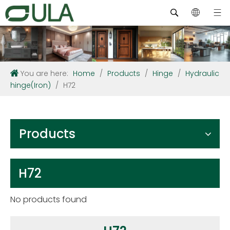
You are here:
Home
/
Products
/
Hinge
/
Hydraulic
hinge(Iron)
/
H72
Products
H72
No products found