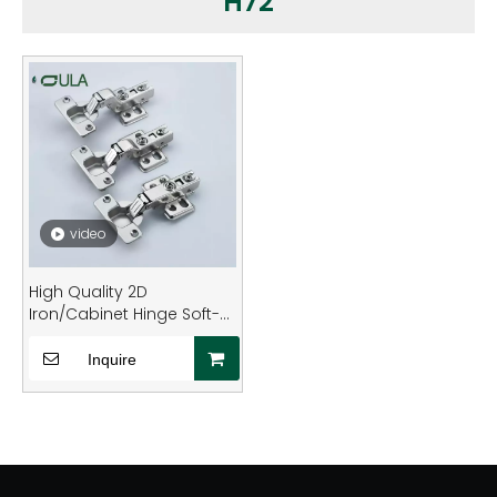
H72
video
High Quality 2D
Iron/Cabinet Hinge Soft-
Closing Adjustable for
Kitchen Furniture OEM
Inquire
Furniture Hinges