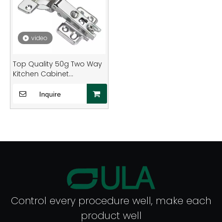
video
Top Quality 50g Two Way
Kitchen Cabinet
Concealed Normal Hinge
Furniture Undermounted
Inquire
Durable Hinge for Cabinet
Control every procedure well, make each
product well