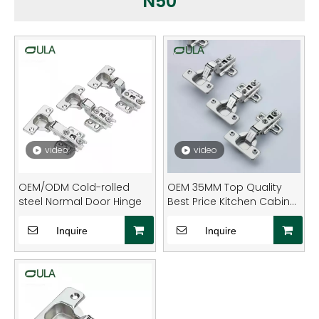
N50
video
video
OEM/ODM Cold-rolled
OEM 35MM Top Quality
steel Normal Door Hinge
Best Price Kitchen Cabinet
Hidden Normal Hinge Soft
Close Cabinet Hinges
Inquire
Inquire