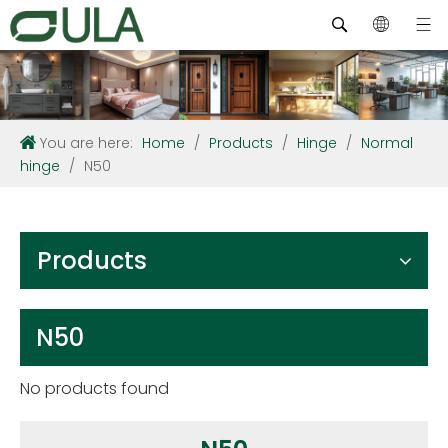
You are here:
Home
/
Products
/
Hinge
/
Normal
hinge
/
N50
Products
N50
No products found