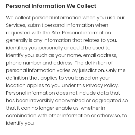
Personal Information We Collect
We collect personal information when you use our
Services, submit personal information when
requested with the Site. Personal information
generally is any information that relates to you,
identifies you personally or could be used to
identify you, such as your name, email address,
phone number and address. The definition of
personal information varies by jurisdiction. Only the
definition that applies to you based on your
location applies to you under this Privacy Policy.
Personal information does not include data that
has been irreversibly anonymized or aggregated so
that it can no longer enable us, whether in
combination with other information or otherwise, to
identify you.