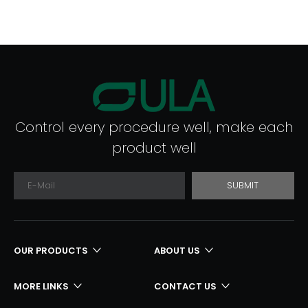
Control every procedure well, make each
product well
SUBMIT
OUR PRODUCTS
ABOUT US
MORE LINKS
CONTACT US