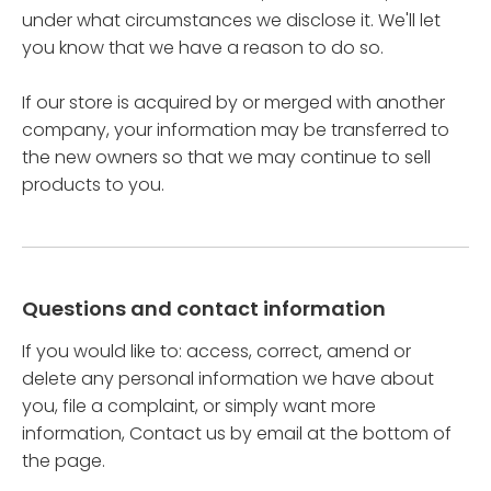
under what circumstances we disclose it. We'll let
you know that we have a reason to do so.
If our store is acquired by or merged with another
company, your information may be transferred to
the new owners so that we may continue to sell
products to you.
Questions and contact information
If you would like to: access, correct, amend or
delete any personal information we have about
you, file a complaint, or simply want more
information, Contact us by email at the bottom of
the page.