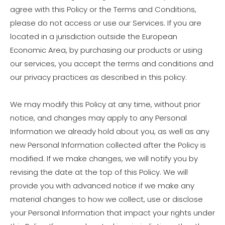
agree with this Policy or the Terms and Conditions,
please do not access or use our Services. If you are
located in a jurisdiction outside the European
Economic Area, by purchasing our products or using
our services, you accept the terms and conditions and
our privacy practices as described in this policy.
We may modify this Policy at any time, without prior
notice, and changes may apply to any Personal
Information we already hold about you, as well as any
new Personal Information collected after the Policy is
modified. If we make changes, we will notify you by
revising the date at the top of this Policy. We will
provide you with advanced notice if we make any
material changes to how we collect, use or disclose
your Personal Information that impact your rights under