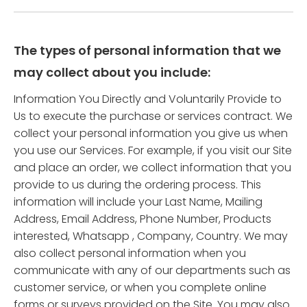
The types of personal information that we
may collect about you include:
Information You Directly and Voluntarily Provide to
Us to execute the purchase or services contract. We
collect your personal information you give us when
you use our Services. For example, if you visit our Site
and place an order, we collect information that you
provide to us during the ordering process. This
information will include your Last Name, Mailing
Address, Email Address, Phone Number, Products
interested, Whatsapp , Company, Country. We may
also collect personal information when you
communicate with any of our departments such as
customer service, or when you complete online
forms or surveys provided on the Site. You may also