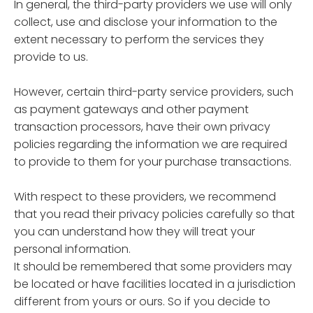
In general, the third-party providers we use will only
collect, use and disclose your information to the
extent necessary to perform the services they
provide to us.
However, certain third-party service providers, such
as payment gateways and other payment
transaction processors, have their own privacy
policies regarding the information we are required
to provide to them for your purchase transactions.
With respect to these providers, we recommend
that you read their privacy policies carefully so that
you can understand how they will treat your
personal information.
It should be remembered that some providers may
be located or have facilities located in a jurisdiction
different from yours or ours. So if you decide to