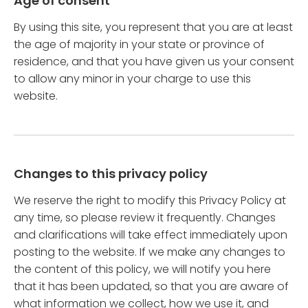
Age of consent
By using this site, you represent that you are at least
the age of majority in your state or province of
residence, and that you have given us your consent
to allow any minor in your charge to use this
website.
Changes to this privacy policy
We reserve the right to modify this Privacy Policy at
any time, so please review it frequently. Changes
and clarifications will take effect immediately upon
posting to the website. If we make any changes to
the content of this policy, we will notify you here
that it has been updated, so that you are aware of
what information we collect, how we use it, and