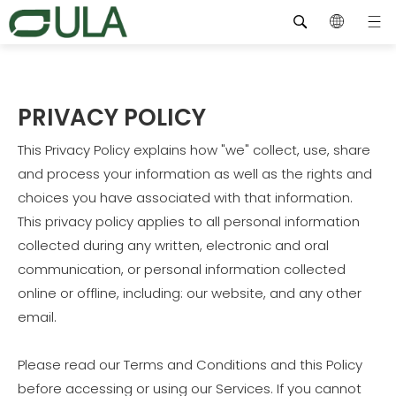
PRIVACY POLICY
This Privacy Policy explains how "we" collect, use, share
and process your information as well as the rights and
choices you have associated with that information.
This privacy policy applies to all personal information
collected during any written, electronic and oral
communication, or personal information collected
online or offline, including: our website, and any other
email.
Please read our Terms and Conditions and this Policy
before accessing or using our Services. If you cannot