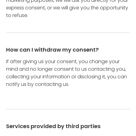
marketing purposes, we will ask you directly for your
express consent, or we will give you the opportunity
to refuse.
How can I withdraw my consent?
If after giving us your consent, you change your
mind and no longer consent to us contacting you,
collecting your information or disclosing it, you can
notify us by contacting us.
Services provided by third parties