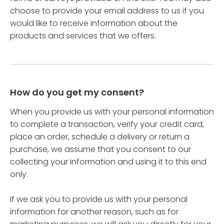
choose to provide your email address to us if you
would like to receive information about the
products and services that we offers.
How do you get my consent?
When you provide us with your personal information
to complete a transaction, verify your credit card,
place an order, schedule a delivery or return a
purchase, we assume that you consent to our
collecting your information and using it to this end
only.
If we ask you to provide us with your personal
information for another reason, such as for