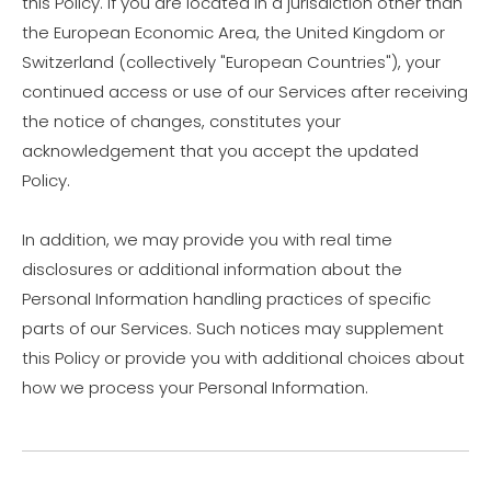
this Policy. If you are located in a jurisdiction other than
the European Economic Area, the United Kingdom or
Switzerland (collectively "European Countries"), your
continued access or use of our Services after receiving
the notice of changes, constitutes your
acknowledgement that you accept the updated
Policy.
In addition, we may provide you with real time
disclosures or additional information about the
Personal Information handling practices of specific
parts of our Services. Such notices may supplement
this Policy or provide you with additional choices about
how we process your Personal Information.