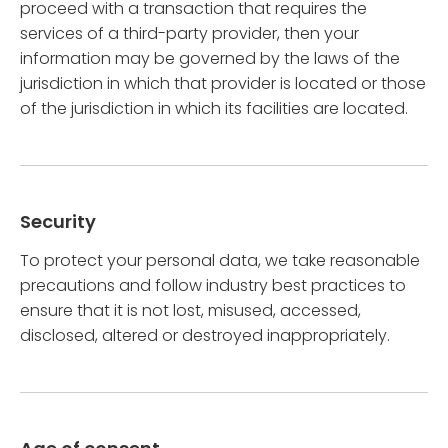
proceed with a transaction that requires the
services of a third-party provider, then your
information may be governed by the laws of the
jurisdiction in which that provider is located or those
of the jurisdiction in which its facilities are located.
Security
To protect your personal data, we take reasonable
precautions and follow industry best practices to
ensure that it is not lost, misused, accessed,
disclosed, altered or destroyed inappropriately.