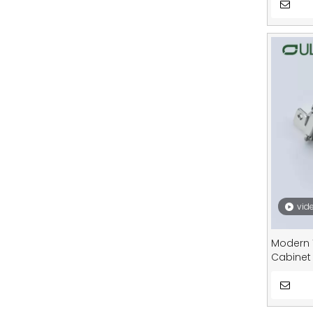
vid
Modern 
Cabinet
Bathroo
Purpose