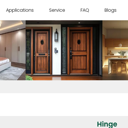
Applications
Service
FAQ
Blogs
Hinge