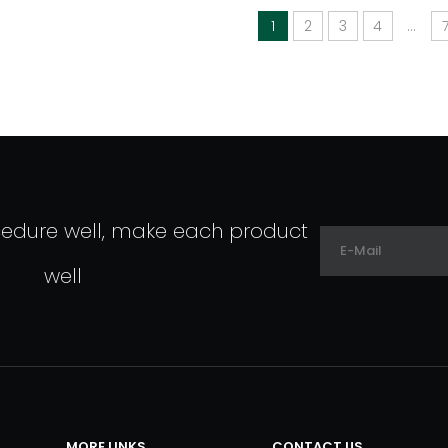
1
2
3
4
...
cedure well, make each product
well
MORE LINKS
CONTACT US