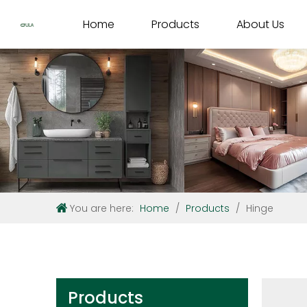
Home
Products
About Us
You are here:
Home
/
Products
/
Hinge
Products