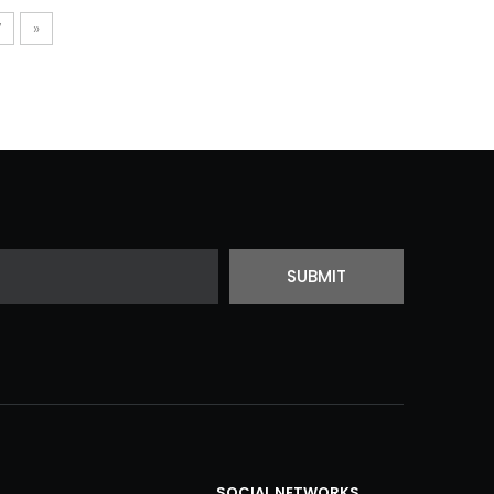
7
»
SUBMIT
SOCIAL NETWORKS