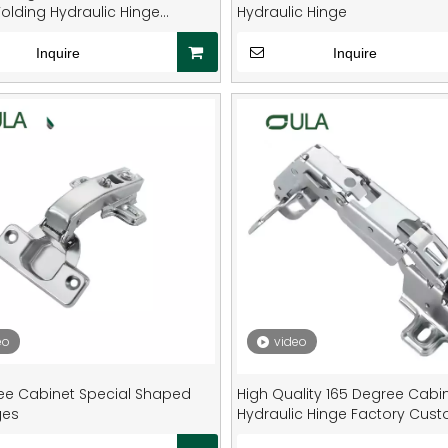
olding Hydraulic Hinge
Hydraulic Hinge
d Metal Hinges for Door
Inquire
Inquire
eo
video
ee Cabinet Special Shaped
High Quality 165 Degree Cabi
ges
Hydraulic Hinge Factory Cus
Special Shaped Furniture Door