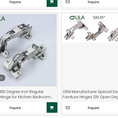
Material Home
Inquire
Inquire
eo
165 Degree Iron Regular
OEM Manufacturer Special De
 Hinge for Kitchen Bedroom
Furniture Hinges 135 Open De
m Living Room Dining-Multi-
Heavy Duty Kitchen Cabinet
Cupboard Door Hinges
Inquire
Inquire