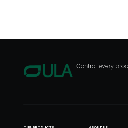
Control every pro
OUR PRODUCTS
ABOUT US