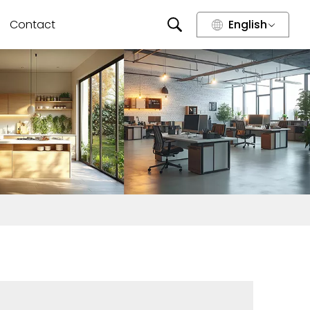
Contact
English