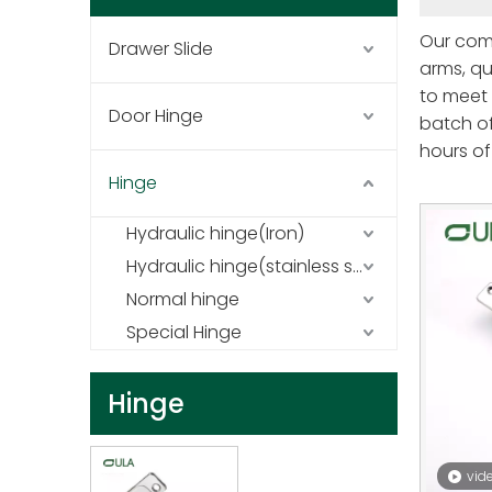
Our comp
Drawer Slide
arms, qu
to meet 
Door Hinge
batch of
hours of 
spring s
Hinge
high-qua
Hydraulic hinge(Iron)
environm
of perfo
Hydraulic hinge(stainless steel)
Normal hinge
Special Hinge
Hinge
vid