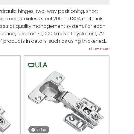
draulic hinges, two-way positioning, short
ials and stainless steel 201 and 304 materials
a strict quality management system. For each
ection, such as 70,000 times of cycle test, 72
 of products in details, such as using thickened
reatment of the connection parts, selecting
show more
opper tubes, double-layer anti-rust and
e durable, quiet, and not easy to rust in terms
s. .
video