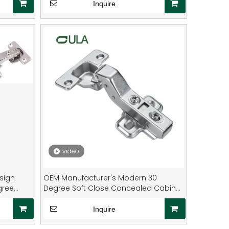
Diameter Living Room Closet
Inquire
video
sign
OEM Manufacturer's Modern 30
gree
Degree Soft Close Concealed Cabinet
with Special-Shaped Hydraulic Hinges
for Kitchen Furniture
Inquire