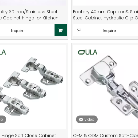
lity 3D Iron/Stainless Steel
Factory 40mm Cup Iron& Stai
c Cabinet Hinge for Kitchen
Steel Cabinet Hydraulic Clip 
e
on Hinges
Inquire
Inquire
eo
video
e Hinge Soft Close Cabinet
OEM & ODM Custom Soft-Clo