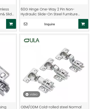
nless
60G Hinge One-Way 2 Pin Non-
On& Slide
Hydraulic Slide-On Steel Furniture
Hinge
Inquire
video
sing
OEM/ODM Cold-rolled steel Normal