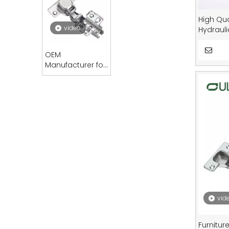
High Qua
video
Hydrauli
Furnitur
OEM
Manufacturer for
Modern Furniture
Accessories
Normal Hinges
Kitchen Cabinets
Iron Regular
Hinges Doors
Dining Home Use
vid
Furnitur