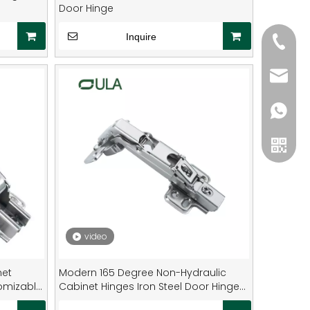
Door Hinge
Inquire
+861986
+86134
sale2@
8619868
+86134
video
WeCha
net
Modern 165 Degree Non-Hydraulic
tomizable
Cabinet Hinges Iron Steel Door Hinge
 Steel
Cabinets Dining Furniture 35mm