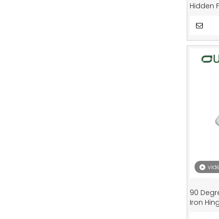
Hidden F
Cupboar
vid
90 Degr
Iron Hin