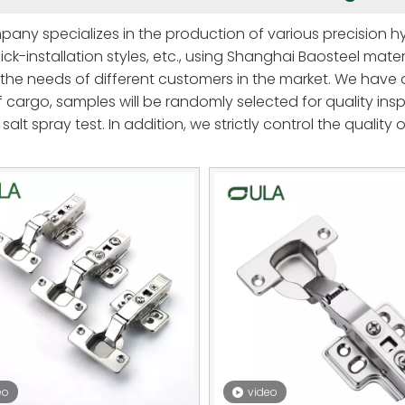
any specializes in the production of various precision hy
ick-installation styles, etc., using Shanghai Baosteel mater
the needs of different customers in the market. We have 
 cargo, samples will be randomly selected for quality insp
salt spray test. In addition, we strictly control the quality
heets, which are not easy to deform and break, heating t
lity Shunde adjustment screws, forging wear-resistant c
entally friendly electroplating, so that the hinges are mor
rmance and function, winning wide acclaim from customer
eo
video