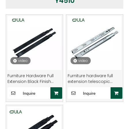
Y4510
video
video
Furniture Hardware Full
Furniture hardware full
Extension Black Finish
extension telescopic
Heavy-Duty Steel Drawer
round type heavy duty
Slide Rail
drawer slide rail
Inquire
Inquire