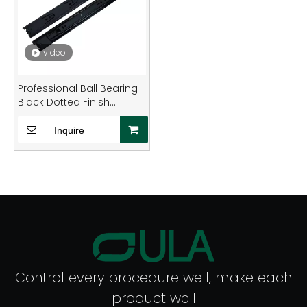
video
Professional Ball Bearing
Black Dotted Finish
Drawer Slides
Inquire
Control every procedure well, make each
product well