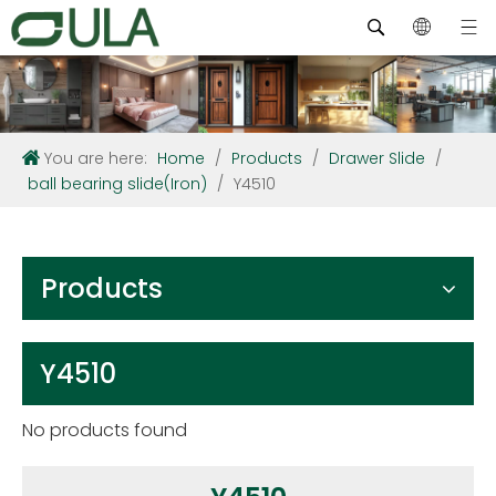
You are here:
Home
/
Products
/
Drawer Slide
/
ball bearing slide(Iron)
/
Y4510
Products
Y4510
No products found