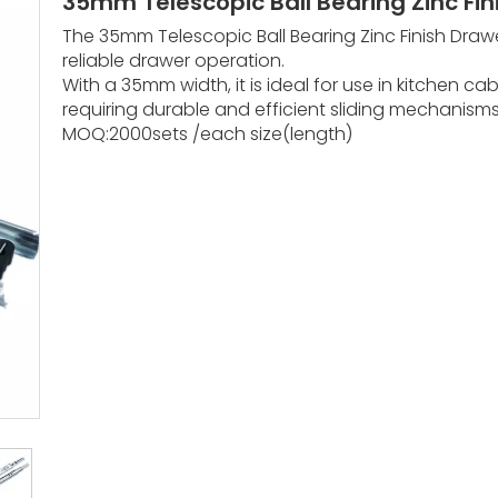
35mm Telescopic Ball Bearing Zinc Fin
The 35mm Telescopic Ball Bearing Zinc Finish Draw
reliable drawer operation.
With a 35mm width, it is ideal for use in kitchen cab
requiring durable and efficient sliding mechanism
MOQ:2000sets /each size(length)