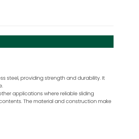
 steel, providing strength and durability. It
e.
other applications where reliable sliding
er contents. The material and construction make