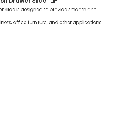
ish Drawer Slide
er Slide is designed to provide smooth and
inets, office furniture, and other applications
s.