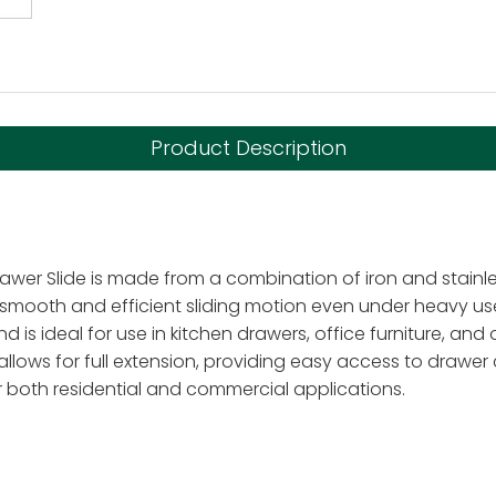
Product Description
awer Slide is made from a combination of iron and stainless
g smooth and efficient sliding motion even under heavy us
d is ideal for use in kitchen drawers, office furniture, and 
 allows for full extension, providing easy access to draw
or both residential and commercial applications.