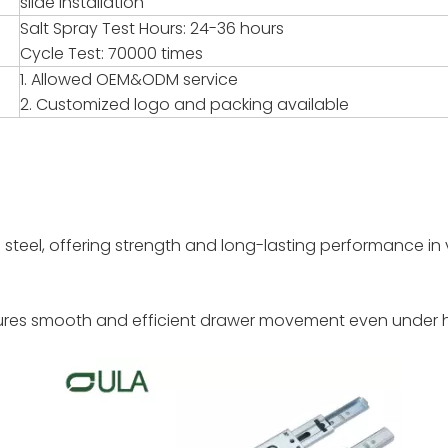
slide installation
Salt Spray Test Hours: 24-36 hours
Cycle Test: 70000 times
1. Allowed OEM&ODM service
2. Customized logo and packing available
steel, offering strength and long-lasting performance in 
nsures smooth and efficient drawer movement even under 