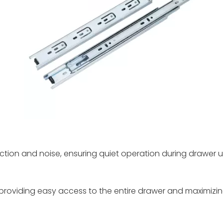
ction and noise, ensuring quiet operation during drawer u
, providing easy access to the entire drawer and maximizin