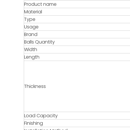
Product name
Material
Type
Usage
Brand
Balls Quantity
Width
Length
Thickness
Load Capacity
Finishing