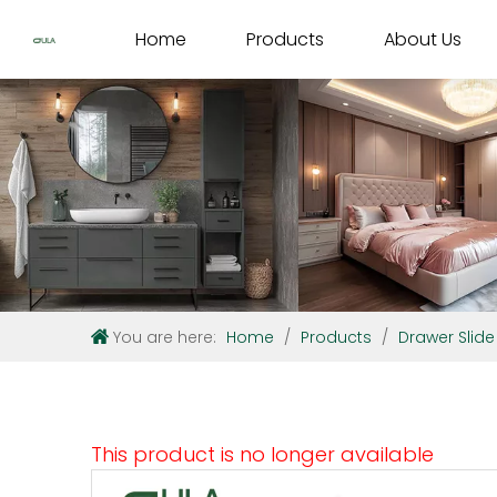
Home
Products
About Us
You are here:
Home
/
Products
/
Drawer Slide
This product is no longer available