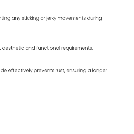
ting any sticking or jerky movements during
ent aesthetic and functional requirements.
ide effectively prevents rust, ensuring a longer