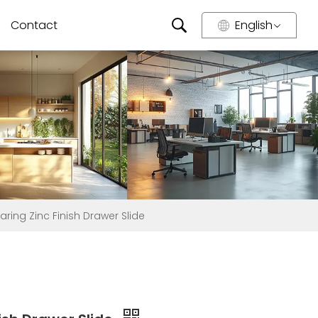
Contact
English
ring Zinc Finish Drawer Slide