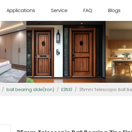
Applications
Service
FAQ
Blogs
/
ball bearing slide(Iron)
/
E3510
/
35mm Telescopic Ball Bea