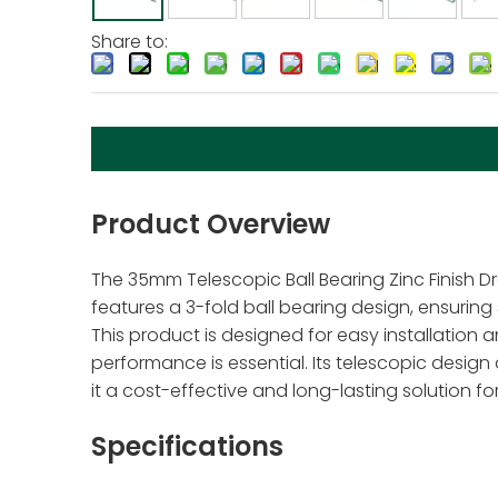
Share to:
Product Overview
The 35mm Telescopic Ball Bearing Zinc Finish Dr
features a 3-fold ball bearing design, ensurin
This product is designed for easy installation an
performance is essential. Its telescopic design
it a cost-effective and long-lasting solution f
Specifications