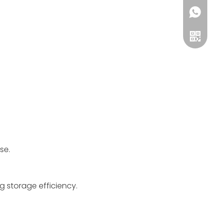
8619868
+86134
WeCha
se.
g storage efficiency.