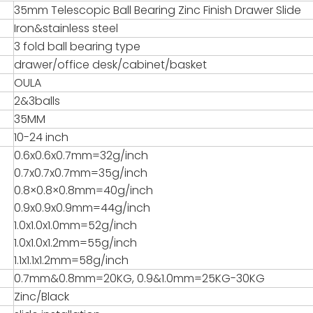
35mm Telescopic Ball Bearing Zinc Finish Drawer Slide
Iron&stainless steel
3 fold ball bearing type
drawer/office desk/cabinet/basket
OULA
2&3balls
35MM
10-24 inch
0.6x0.6x0.7mm=32g/inch
0.7x0.7x0.7mm=35g/inch
0.8×0.8×0.8mm=40g/inch
0.9x0.9x0.9mm=44g/inch
1.0x1.0x1.0mm=52g/inch
1.0x1.0x1.2mm=55g/inch
1.1x1.1x1.2mm=58g/inch
0.7mm&0.8mm=20KG, 0.9&1.0mm=25KG-30KG
Zinc/Black