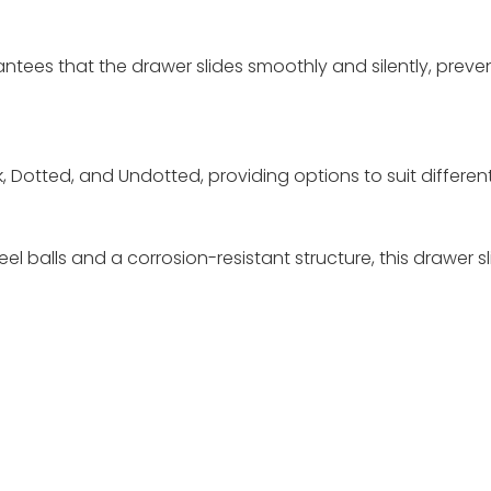
tees that the drawer slides smoothly and silently, preven
ack, Dotted, and Undotted, providing options to suit differ
el balls and a corrosion-resistant structure, this drawer sl