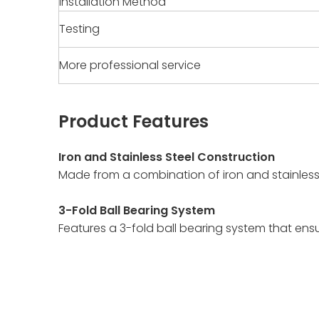
Installation Method
Testing
More professional service
Product Features
Iron and Stainless Steel Construction
Made from a combination of iron and stainless 
3-Fold Ball Bearing System
Features a 3-fold ball bearing system that e