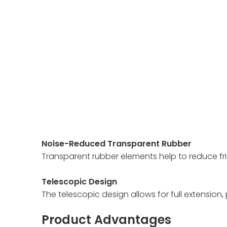
Noise-Reduced Transparent Rubber
Transparent rubber elements help to reduce fri
Telescopic Design
The telescopic design allows for full extension
Product Advantages