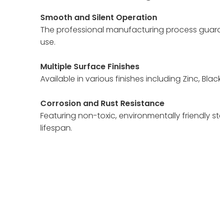
Smooth and Silent Operation
The professional manufacturing process guaran
use.
Multiple Surface Finishes
Available in various finishes including Zinc, Bl
Corrosion and Rust Resistance
Featuring non-toxic, environmentally friendly ste
lifespan.