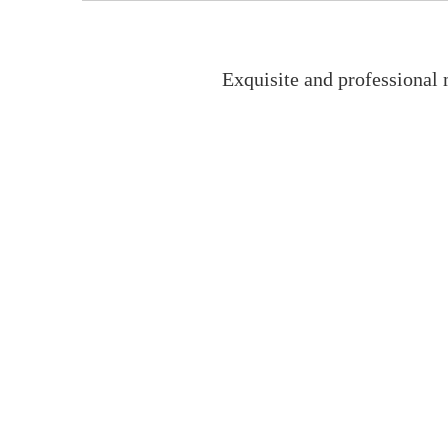
Exquisite and professional 