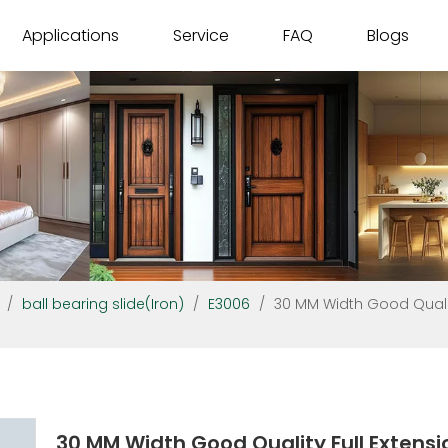
Applications
Service
FAQ
Blogs
/
ball bearing slide(Iron)
/
E3006
/
30 MM Width Good Qualit
30 MM Width Good Quality Full Extensi