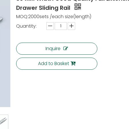
Drawer Sliding Rail
MOQ:2000sets /each size(length)
Quantity:
Inquire
Add to Basket