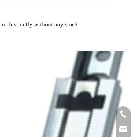
orth silently without any stuck
+861986
+86134
sale2@