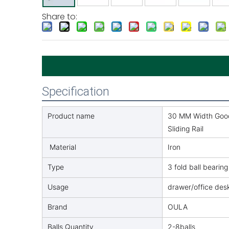
Share to:
Specification
Product name
30 MM Width Good 
Sliding Rail
Material
Iron
Type
3 fold ball bearing
Usage
drawer/office des
Brand
OULA
Balls Quantity
2-8balls