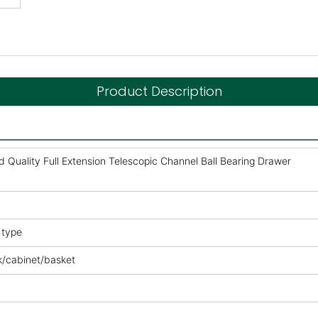
Product Description
Quality Full Extension Telescopic Channel Ball Bearing Drawer
 type
k/cabinet/basket