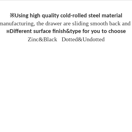
※Using high quality cold-rolled steel material
manufacturing, the drawer are sliding smooth back and f
Different surface finish&type for you to choose
※
Zinc&Black Dotted&Undotted