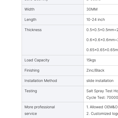
Width
30MM
Length
10-24 inch
Thickness
0.5×0.5×0.5mm=2
0.6x0.6x0.6mm=2
0.65x0.65x0.65m
Load Capacity
15kgs
Finishing
Zinc/Black
Installation Method
slide installation
Testing
Salt Spray Test H
Cycle Test: 70000
More professional
1. Allowed OEM&O
service
2. Customized log