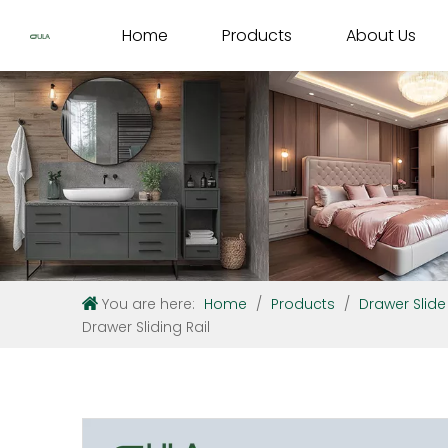
Home
Products
About Us
You are here:
Home
/
Products
/
Drawer Slide
Drawer Sliding Rail