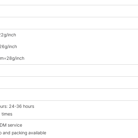
2g/inch
6g/inch
m=28g/inch
ours: 24-36 hours
 times
DM service
o and packing available