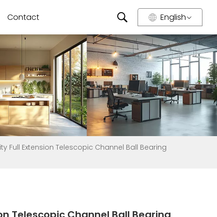
Contact
English
y Full Extension Telescopic Channel Ball Bearing
on Telescopic Channel Ball Bearing