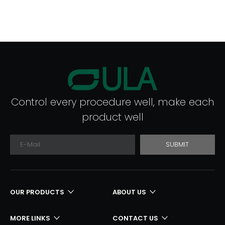
Control every procedure well, make each
product well
SUBMIT
OUR PRODUCTS
ABOUT US
MORE LINKS
CONTACT US