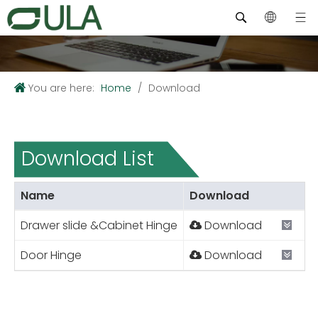
You are here:
Home
/
Download
Download List
Name
Download
Drawer slide &Cabinet Hinge
Download
Door Hinge
Download