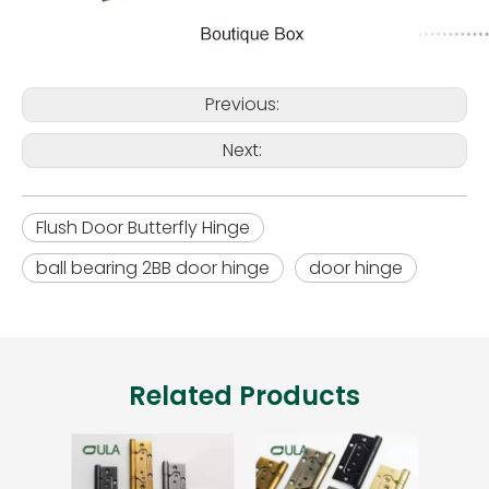
Previous:
Next:
Flush Door Butterfly Hinge
ball bearing 2BB door hinge
door hinge
Related Products