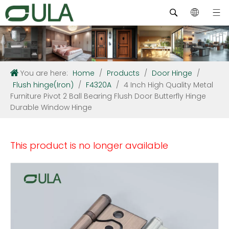
You are here:
Home
/
Products
/
Door Hinge
/
Flush hinge(Iron)
/
F4320A
/
4 Inch High Quality Metal
Furniture Pivot 2 Ball Bearing Flush Door Butterfly Hinge
Durable Window Hinge
This product is no longer available