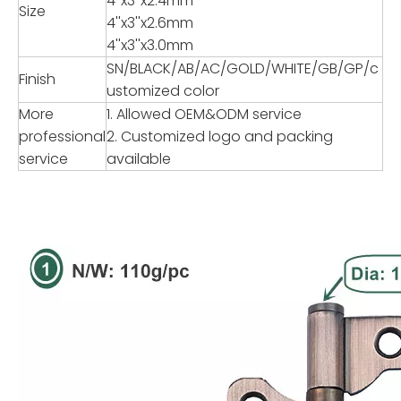
4''x3''x2.4mm
Size
4''x3''x2.6mm
4''x3''x3.0mm
SN/BLACK/AB/AC/GOLD/WHITE/GB/GP/c
Finish
ustomized color
More
1. Allowed OEM&ODM service
professional
2. Customized logo and packing
service
available