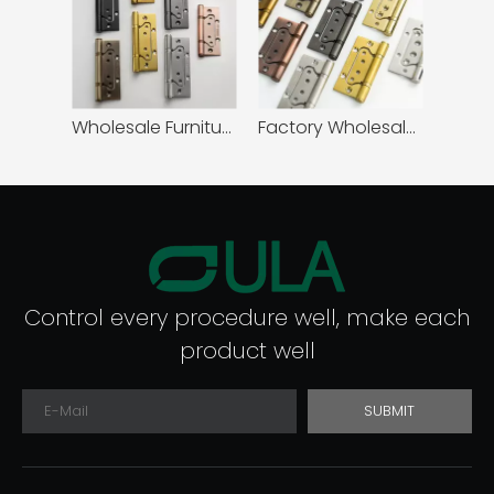
Wholesale Furniture Hardware Stainless Steel 5 Inch Butterfly Flush Ball Bearing Hinge
Factory Wholesale Modern Design 4 Inch Stainless Steel Butterfly Flush Ball Bearing Hinge for Wooden Door
Control every procedure well, make each
product well
SUBMIT