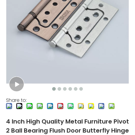
Share to:
4 Inch High Quality Metal Furniture Pivot
2 Ball Bearing Flush Door Butterfly Hinge