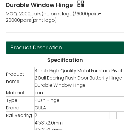
Durable Window Hinge
MOQ: 2000pairs(no print logo)/5000pairs-
20000pairs(print logo)
Product Description
Specification
4 Inch High Quality Metal Furniture Pivot
Product
2 Ball Bearing Flush Door Butterfly Hinge
name
Durable Window Hinge
Material
Iron
Type
Flush Hinge
Brand
OULA
Ball Bearing
2
4''x3''x2.0mm