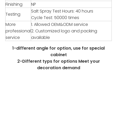
Finishing
NP
Salt Spray Test Hours: 40 hours
Testing
Cycle Test: 50000 times
More
1. Allowed OEM&ODM service
professional
2. Customized logo and packing
service
available
1-different angle for option, use for special
cabinet
2-Different typs for options Meet your
decoration demand