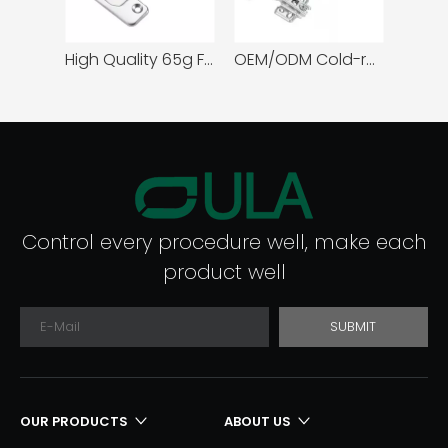
om Hospital Use
High Quality 65g Furniture Cabinet Hinges Concealed Slide Door Design One or Two-Way Full Overlay Budget-Friendly Option
OEM/ODM Cold-rolled steel Normal Door Hinge
Control every procedure well, make each
product well
SUBMIT
OUR PRODUCTS
ABOUT US