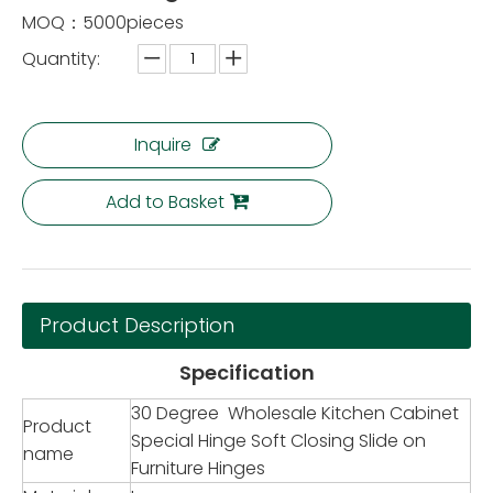
MOQ：5000pieces
Quantity:
Inquire
Add to Basket
Product Description
Specification
30 Degree Wholesale Kitchen Cabinet
Product
Special Hinge Soft Closing Slide on
name
Furniture Hinges