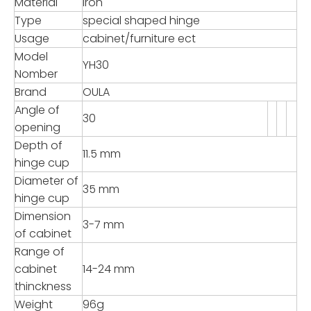
Material
Iron
Type
special shaped hinge
Usage
cabinet/furniture ect
Model
YH30
Nomber
Brand
OULA
Angle of
30
opening
Depth of
11.5 mm
hinge cup
Diameter of
35 mm
hinge cup
Dimension
3-7 mm
of cabinet
Range of
cabinet
14-24 mm
thinckness
Weight
96g