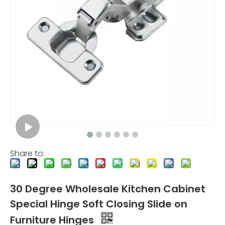
Share to:
30 Degree Wholesale Kitchen Cabinet
Special Hinge Soft Closing Slide on
Furniture Hinges