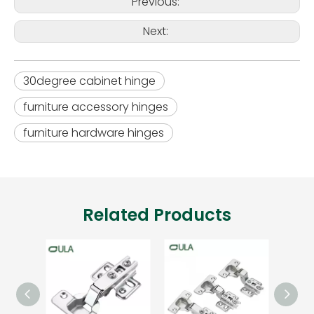
Previous:
Next:
30degree cabinet hinge
furniture accessory hinges
furniture hardware hinges
Related Products