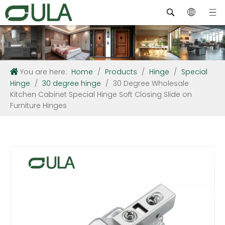
You are here:
Home
/
Products
/
Hinge
/
Special
Hinge
/
30 degree hinge
/
30 Degree Wholesale
Kitchen Cabinet Special Hinge Soft Closing Slide on
Furniture Hinges